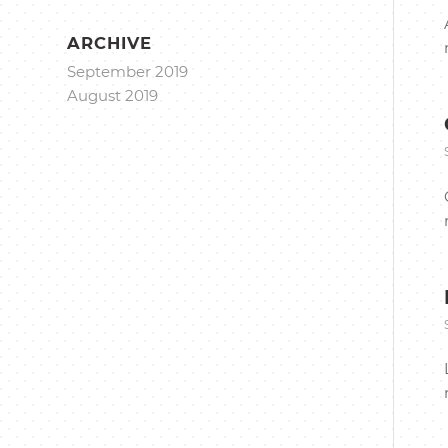
ARCHIVE
September 2019
August 2019