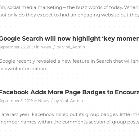
Ah, social media marketing – the buzz words of today. When 
not only do they expect to find an engaging website but they 
Google Search will now highlight ‘key momen
/
September 26, 2019
in
News
by
Viral_Admin
Google recently revealed a new feature in Search that will s
relevant information.
Facebook Adds More Page Badges to Encou
/
September 5, 2019
in
News
by
Viral_Admin
Late last year, Facebook rolled out its group badges, little 
member names within the comments section of group posts