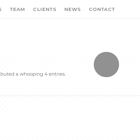
S
TEAM
CLIENTS
NEWS
CONTACT
ibuted a whooping 4 entries.