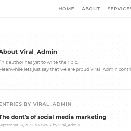
HOME
ABOUT
SERVICE
About
Viral_Admin
This author has yet to write their bio.
Meanwhile lets just say that we are proud
Viral_Admin
contr
ENTRIES BY VIRAL_ADMIN
The dont’s of social media marketing
/
September 27, 2019
in
News
by
Viral_Admin