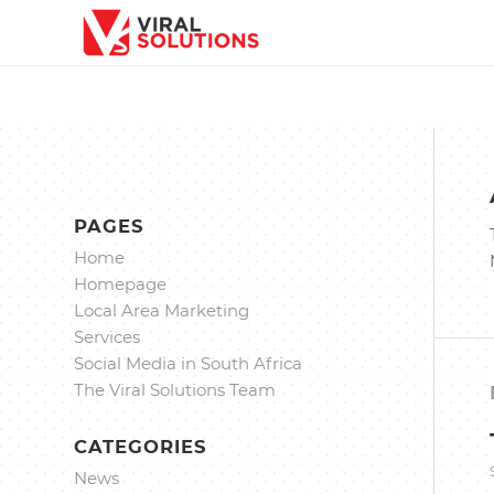
PAGES
Home
Homepage
Local Area Marketing
Services
Social Media in South Africa
The Viral Solutions Team
CATEGORIES
News