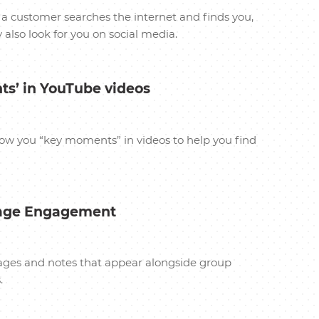
a customer searches the internet and finds you,
also look for you on social media.
ts’ in YouTube videos
how you “key moments” in videos to help you find
rage Engagement
images and notes that appear alongside group
.